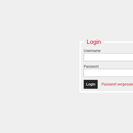
Login
Username
Passwort
Passwort vergesse